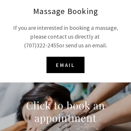
Massage Booking
If you are interested in booking a massage,
please contact us directly at
(707)322-2455or send us an email.
EMAIL
Click to book an
appointment