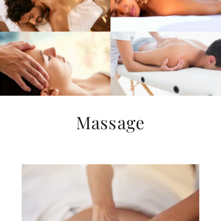
Massage