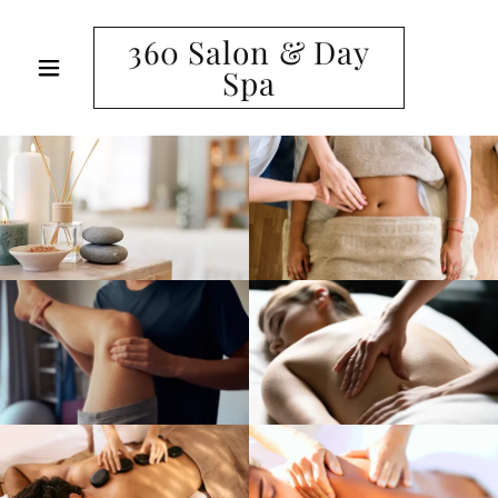
360 Salon & Day
Spa