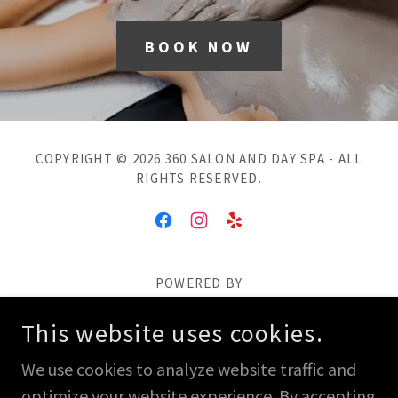
BOOK NOW
COPYRIGHT © 2026 360 SALON AND DAY SPA - ALL
RIGHTS RESERVED.
POWERED BY
This website uses cookies.
Salon
We use cookies to analyze website traffic and
Weddings
optimize your website experience. By accepting