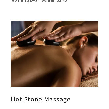
Hot Stone Massage