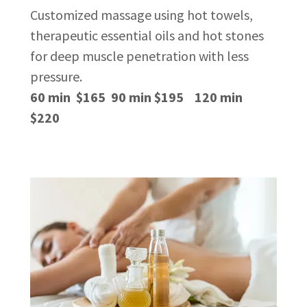
Customized massage using hot towels,
therapeutic essential oils and hot stones
for deep muscle penetration with less
pressure.
60 min $165 90 min $195 120 min
$220