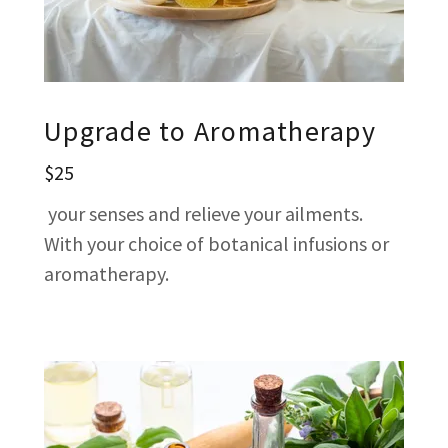
Upgrade to Aromatherapy
$25
your senses and relieve your ailments.
With your choice of botanical infusions or
aromatherapy.