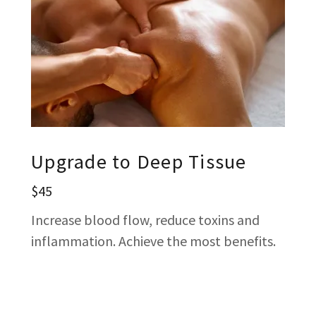
Upgrade to Deep Tissue
$45
Increase blood flow, reduce toxins and
inflammation. Achieve the most benefits.