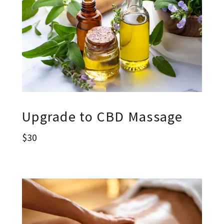
Upgrade to CBD Massage
$30