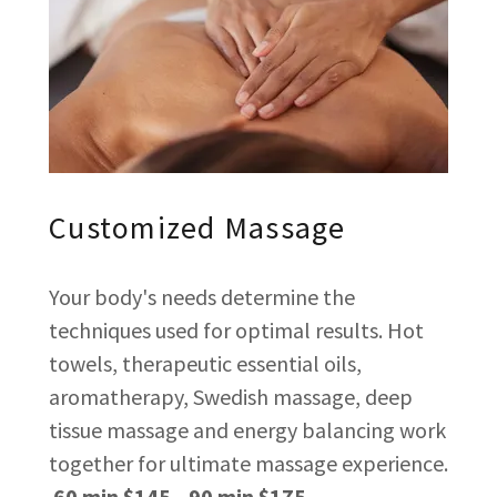
Customized Massage
Your body's needs determine the
techniques used for optimal results. Hot
towels, therapeutic essential oils,
aromatherapy, Swedish massage, deep
tissue massage and energy balancing work
together for ultimate massage experience.
60 min $145 90 min $175